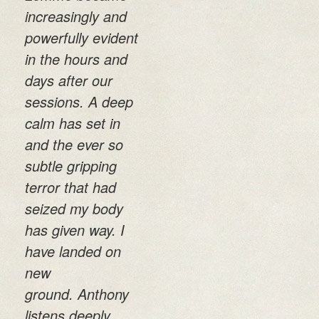
increasingly and
powerfully evident
in the hours and
days after our
sessions. A deep
calm has set in
and the ever so
subtle gripping
terror that had
seized my body
has given way. I
have landed on
new
ground. Anthony
listens deeply,