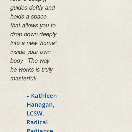
guides deftly and
holds a space
that allows you to
drop down deeply
into a new ‘home”
inside your own
body. The way
he works is truly
masterful!
–
Kathleen
Hanagan,
LCSW,
Radical
Radiance