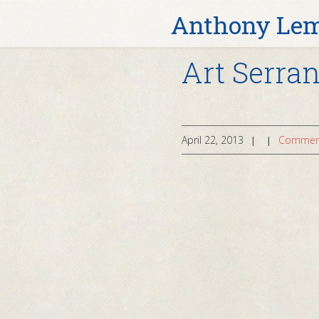
Anthony Le
Art Serra
April 22, 2013
Comment
|
|