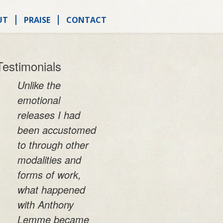
UT
PRAISE
CONTACT
Testimonials
Unlike the
emotional
releases I had
been accustomed
to through other
modalities and
forms of work,
what happened
with Anthony
Lemme became