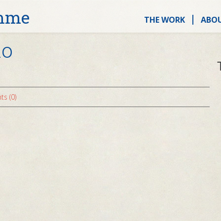
mme
THE WORK
ABO
no
s (0)