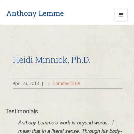
Anthony Lemme
Heidi Minnick, Ph.D.
April 23, 2013
Comments (0)
|
|
Testimonials
Anthony Lemme’s work is beyond words. I
mean that in a literal sense. Through his body-