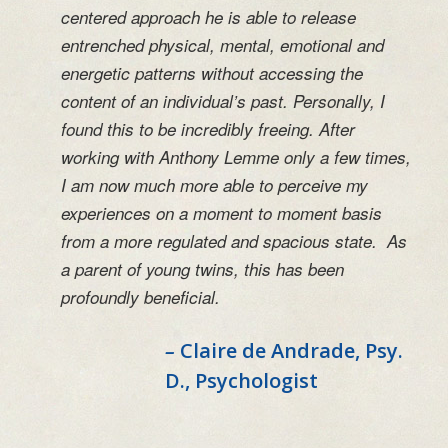
centered approach he is able to release
entrenched physical, mental, emotional and
energetic patterns without accessing the
content of an individual’s past. Personally, I
found this to be incredibly freeing. After
working with Anthony Lemme only a few times,
I am now much more able to perceive my
experiences on a moment to moment basis
from a more regulated and spacious state. As
a parent of young twins, this has been
profoundly beneficial.
–
Claire de Andrade, Psy.
D., Psychologist