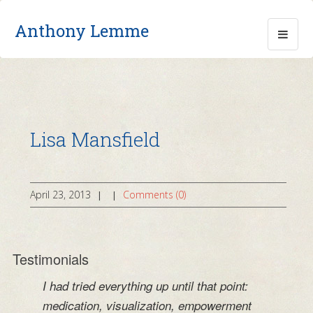
Anthony Lemme
Lisa Mansfield
April 23, 2013
Comments (0)
|
|
Testimonials
I had tried everything up until that point:
medication, visualization, empowerment