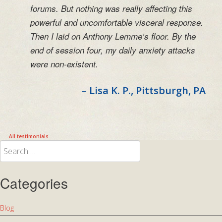
forums. But nothing was really affecting this
powerful and uncomfortable visceral response.
Then I laid on Anthony Lemme’s floor. By the
end of session four, my daily anxiety attacks
were non-existent.
–
Lisa K. P.
, Pittsburgh, PA
All testimonials
Search
for:
Categories
Blog